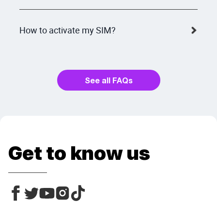
How to activate my SIM?
See all FAQs
Get to know us
Facebook
Facebook
Linkedin
Instagram
Tiktok