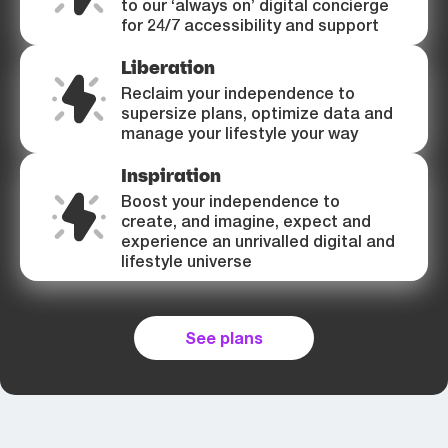
to our ‘always on’ digital concierge
for 24/7 accessibility and support
Liberation
Reclaim your independence to
supersize plans, optimize data and
manage your lifestyle your way
Inspiration
Boost your independence to
create, and imagine, expect and
experience an unrivalled digital and
lifestyle universe
See plans