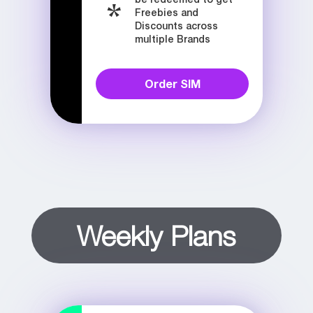
Freebies and
Discounts across
multiple Brands
Order SIM
Weekly Plans