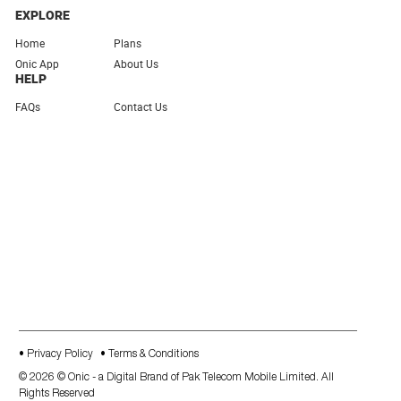
EXPLORE
Home
Plans
Onic App
About Us
HELP
FAQs
Contact Us
• Privacy Policy
• Terms & Conditions
©
2026
©
Onic - a Digital Brand of Pak Telecom Mobile Limited
. All
Rights Reserved