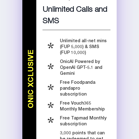
Unlimited Calls and
SMS
Unlimited all-net mins
(FUP 5,000) & SMS
ONIC XCLUSIVE
(FUP 10,000)
OnicAI Powered by
OpenAI GPT-5.1 and
Gemini
Free Foodpanda
pandapro
subscription
Free Vouch365
Monthly Membership
Free Tapmad Monthly
subscription
3,000 points that can
be redeemed to get