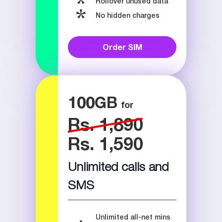
Rollover unused data
No hidden charges
Order SIM
100
GB
Rs. 1,890
Rs. 1,590
Unlimited calls and
SMS
Unlimited all-net mins