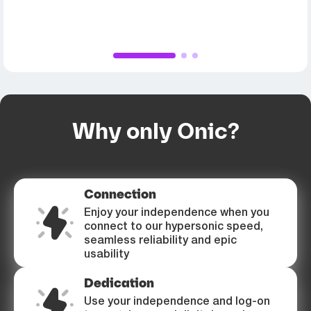
1
2
3
Why only Onic?
Connection
Enjoy your independence when you
connect to our hypersonic speed,
seamless reliability and epic
usability
Dedication
Use your independence and log-on