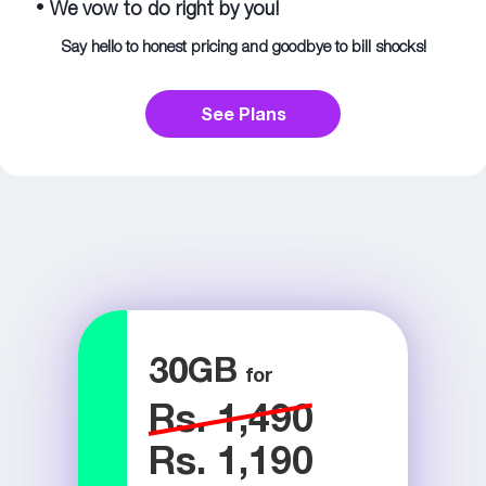
•
We vow to do right by you!
Say hello to honest pricing and goodbye to bill shocks!
See Plans
30
GB
Rs. 1,490
Rs. 1,190