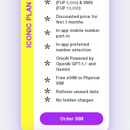
(FUP 5,000) & SMS
ICONIC PLAN
(FUP 10,000)
Discounted price for
first 3 months
In-app mobile number
port-in
In-app preferred
number selection
OnicAI Powered by
OpenAI GPT-5.1 and
Gemini
Free eSIM or Physical
SIM
Rollover unused data
No hidden charges
Order SIM