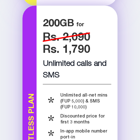
200
GB
Rs. 2,090
Rs. 1,790
Unlimited calls and
SMS
Unlimited all-net mins
LIMITLESS PLAN
(FUP 5,000) & SMS
(FUP 10,000)
Discounted price for
first 3 months
In-app mobile number
port-in