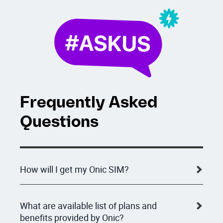
Frequently Asked
Questions
How will I get my Onic SIM?
What are available list of plans and
benefits provided by Onic?