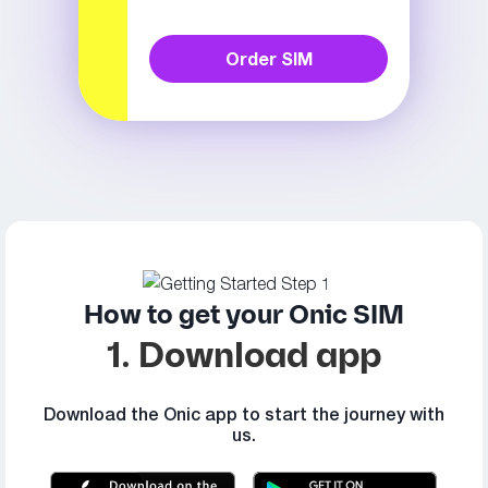
Order SIM
How to get your Onic SIM
1. Download app
Download the Onic app to start the journey with
us.