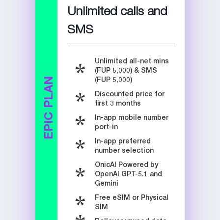
Unlimited calls and
SMS
Unlimited all-net mins
(FUP 5,000) & SMS
(FUP 5,000)
EPIC PLAN
Discounted price for
first 3 months
In-app mobile number
port-in
In-app preferred
number selection
OnicAI Powered by
OpenAI GPT-5.1 and
Gemini
Free eSIM or Physical
SIM