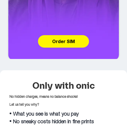
Order SIM
Only with onic
No hidden charges, means no balance shocks!
Let us tell you why?
•
What you see is what you pay
•
No sneaky costs hidden in fine prints