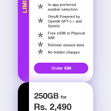
In-app preferred
number selection
OnicAI Powered by
OpenAI GPT-5.1 and
Gemini
Free eSIM or Physical
SIM
Rollover unused data
No hidden charges
Order SIM
250
GB
Rs. 2,490