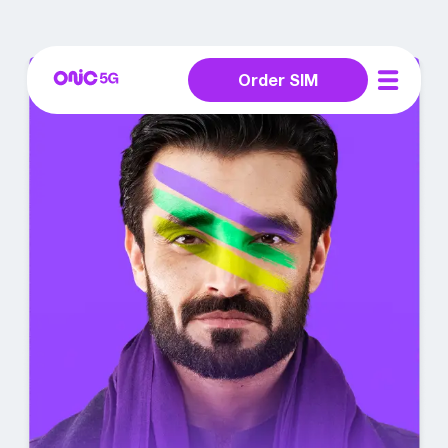
Order SIM