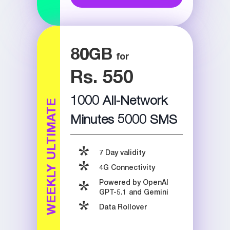
80
GB
Rs. 550
1000 All-Network
WEEKLY ULTIMATE
Minutes 5000 SMS
7 Day validity
4G Connectivity
Powered by OpenAI
GPT-5.1 and Gemini
Data Rollover