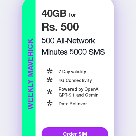
40
GB
Rs. 500
500 All-Network
WEEKLY MAVERICK
Minutes 5000 SMS
7 Day validity
4G Connectivity
Powered by OpenAI
GPT-5.1 and Gemini
Data Rollover
Order SIM