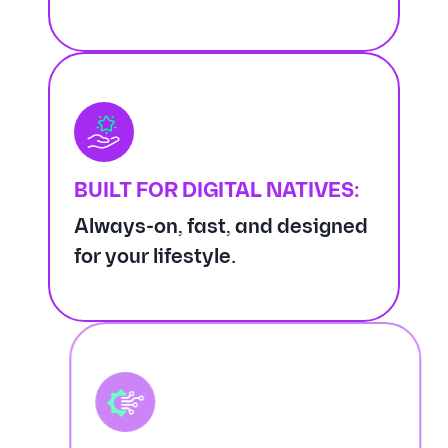
BUILT FOR DIGITAL NATIVES:
Always-on, fast, and designed
for your lifestyle.