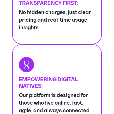
TRANSPARENCY FIRST:
No hidden charges, just clear
pricing and real-time usage
insights.
EMPOWERING DIGITAL
NATIVES:
Our platform is designed for
those who live online, fast,
agile, and always connected.