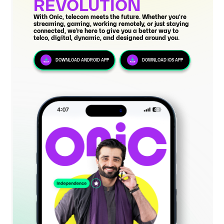
REVOLUTION
With Onic, telecom meets the future. Whether you're
streaming, gaming, working remotely, or just staying
connected, we’re here to give you a better way to
telco, digital, dynamic, and designed around you.
DOWNLOAD ANDROID APP
DOWNLOAD IOS APP