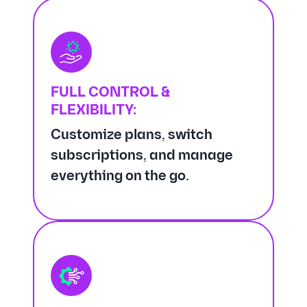
FULL CONTROL &
FLEXIBILITY:
Customize plans, switch
subscriptions, and manage
everything on the go.