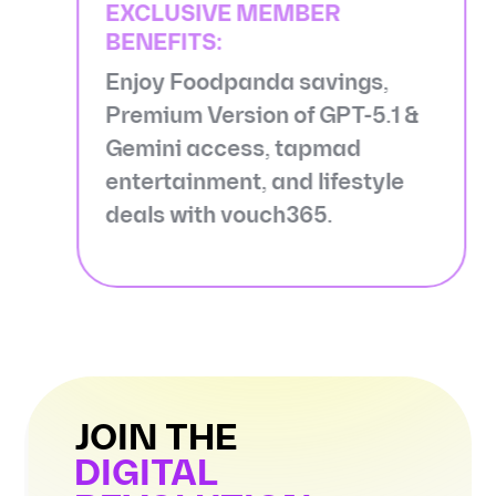
EXCLUSIVE MEMBER
BENEFITS:
Enjoy Foodpanda savings,
Premium Version of GPT-5.1 &
Gemini access, tapmad
entertainment, and lifestyle
deals with vouch365.
JOIN THE
DIGITAL