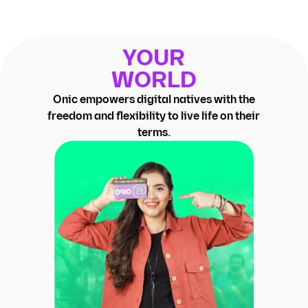
YOUR
WORLD
Onic empowers digital natives with the
freedom and flexibility to live life on their
terms.