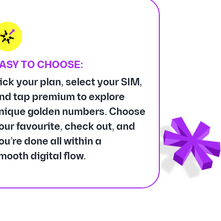
ASY TO CHOOSE:
ick your plan, select your SIM,
nd tap premium to explore
nique golden numbers. Choose
our favourite, check out, and
ou’re done all within a
mooth digital flow.