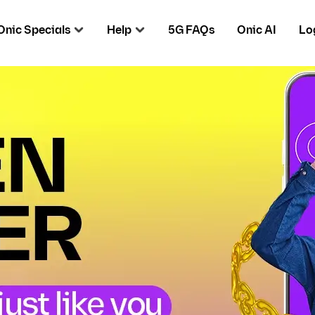
Onic Specials
Help
5G FAQs
Onic AI
Lo