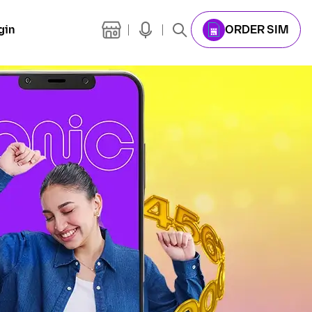
gin
ORDER SIM