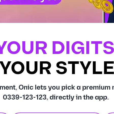
YOUR DIGITS
YOUR STYL
ment, Onic lets you pick a premium 
0339-123-123, directly in the app.