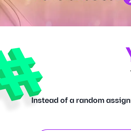
Instead of a random assign