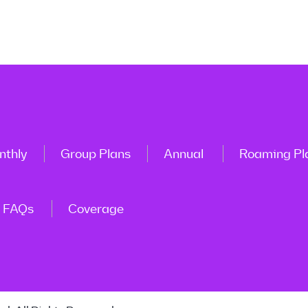
nthly
Group Plans
Annual
Roaming Pl
FAQs
Coverage