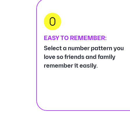
EASY TO REMEMBER:
Select a number pattern you
love so friends and family
remember it easily.