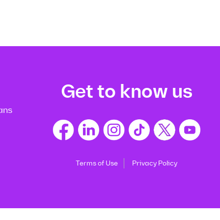
Get to know us
ans
Terms of Use
Privacy Policy