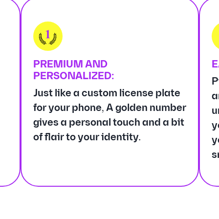
PREMIUM AND
E
PERSONALIZED:
P
Just like a custom license plate
a
for your phone, A golden number
u
gives a personal touch and a bit
y
of flair to your identity.
y
s