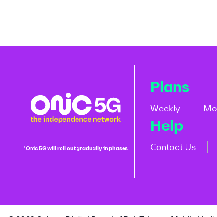
Plans
Weekly
Mo
Help
Contact Us
*Onic 5G will roll out gradually in phases