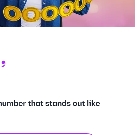
,
E
number that stands out like