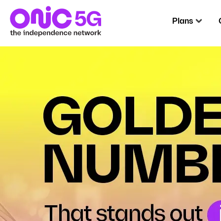
Plans