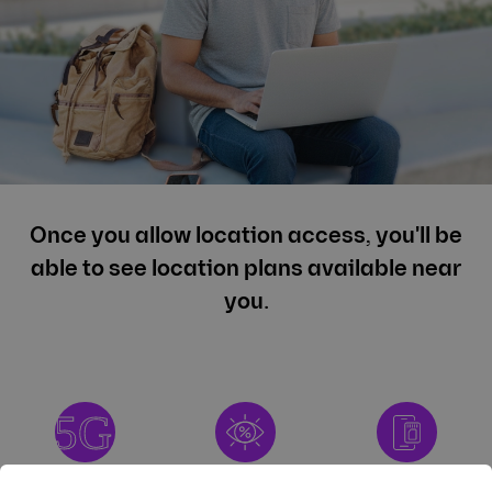
Once you allow location access, you'll be
able to see location plans available near
you.
High-Speed 5G
NO HIDDEN
FREE ESIM OR