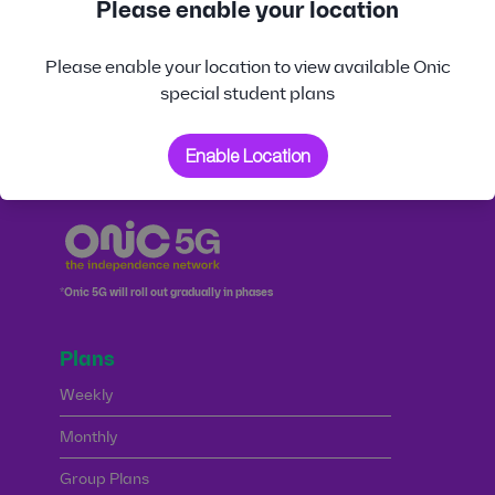
Please enable your location
CHARGES
PHYSICAL SIM
Please enable your location to view available Onic
special student plans
DATA ROLLOVER
IN-APP MOBILE
IN-APP PREFERRED
NUMBER PORT-IN
NUMBER SELECTION
Enable Location
*Onic 5G will roll out gradually in phases
Plans
Weekly
Monthly
Group Plans