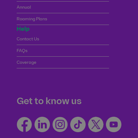
Annual
Roaming Plans
Help
Contact Us
FAQs
Coverage
Get to know us