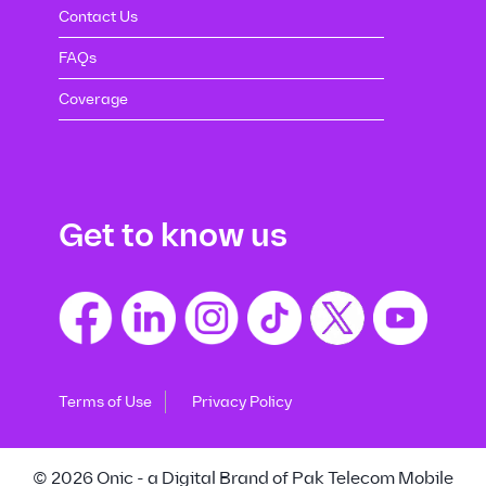
Contact Us
FAQs
Coverage
Get to know us
Terms of Use
Privacy Policy
© 2026 Onic - a Digital Brand of Pak Telecom Mobile