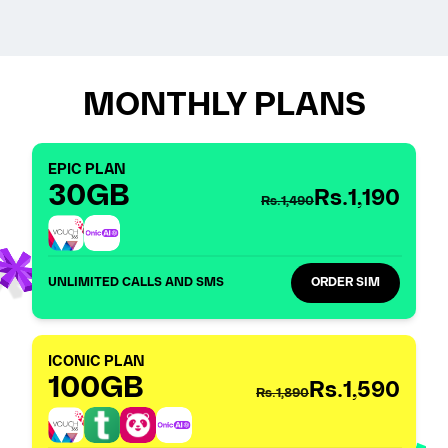
MONTHLY PLANS
EPIC PLAN
30GB
Rs.1,190
Rs.1,490
UNLIMITED CALLS AND SMS
ORDER SIM
ICONIC PLAN
100GB
Rs.1,590
Rs.1,890