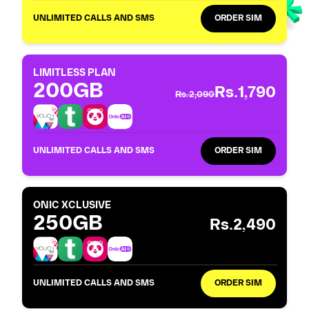
UNLIMITED CALLS AND SMS
ORDER SIM
LIMITLESS PLAN
200GB
Rs.1,790
Rs.2,090
UNLIMITED CALLS AND SMS
ORDER SIM
ONIC XCLUSIVE
250GB
Rs.2,490
UNLIMITED CALLS AND SMS
ORDER SIM