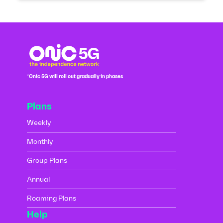
*Onic 5G will roll out gradually in phases
Plans
Weekly
Monthly
Group Plans
Annual
Roaming Plans
Help