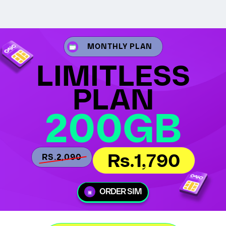
MONTHLY PLAN
LIMITLESS
PLAN
200GB
Rs.1,790
RS.2,090
ORDER SIM