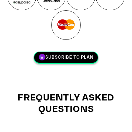
SUBSCRIBE TO PLAN
FREQUENTLY ASKED
QUESTIONS