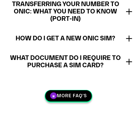
TRANSFERRING YOUR NUMBER TO
ONIC: WHAT YOU NEED TO KNOW
(PORT-IN)
HOW DO I GET A NEW ONIC SIM?
WHAT DOCUMENT DO I REQUIRE TO
PURCHASE A SIM CARD?
MORE FAQ'S