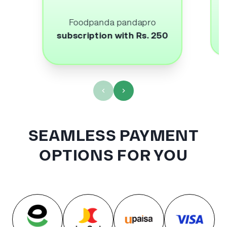
Foodpanda pandapro
subscription with Rs. 250
SEAMLESS PAYMENT
OPTIONS FOR YOU