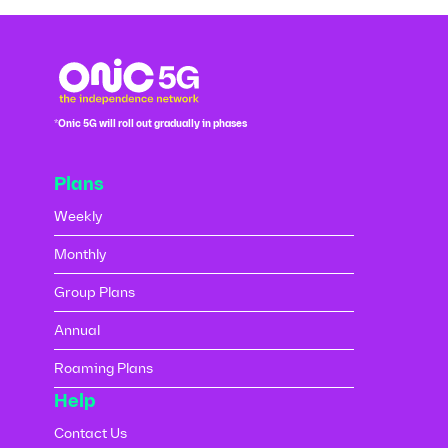
*Onic 5G will roll out gradually in phases
Plans
Weekly
Monthly
Group Plans
Annual
Roaming Plans
Help
Contact Us