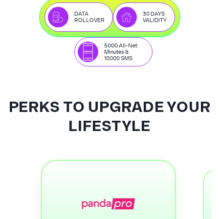
DATA
30 DAYS
ROLLOVER
VALIDITY
5000 All-Net
Minutes &
10000 SMS
PERKS TO UPGRADE YOUR
LIFESTYLE