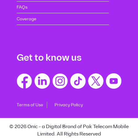
FAQs
Coverage
Get to know us
Terms of Use
Privacy Policy
© 2026 Onic - a Digital Brand of Pak Telecom Mobile
Limited. All Rights Reserved