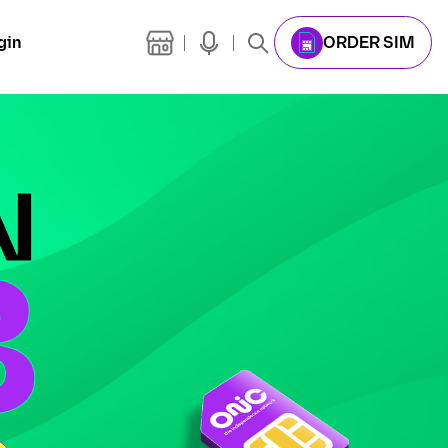
gin
ORDER SIM
N
B