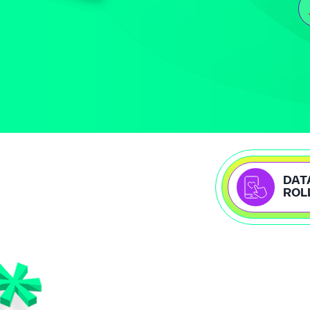
DAT
ROL