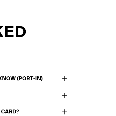
KED
KNOW (PORT-IN)
M CARD?