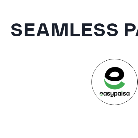
SEAMLESS P