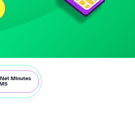
-Net Minutes
SMS