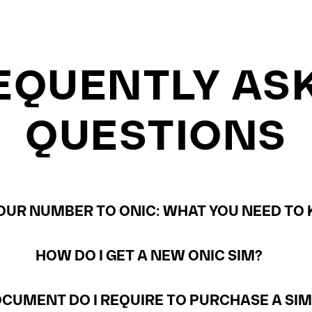
EQUENTLY AS
QUESTIONS
UR NUMBER TO ONIC: WHAT YOU NEED TO 
HOW DO I GET A NEW ONIC SIM?
CUMENT DO I REQUIRE TO PURCHASE A SI