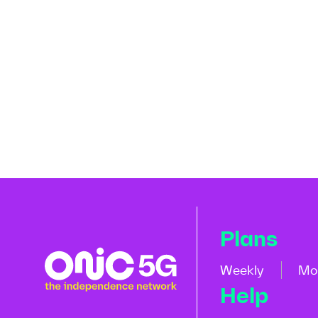
Plans
Weekly
Mo
Help