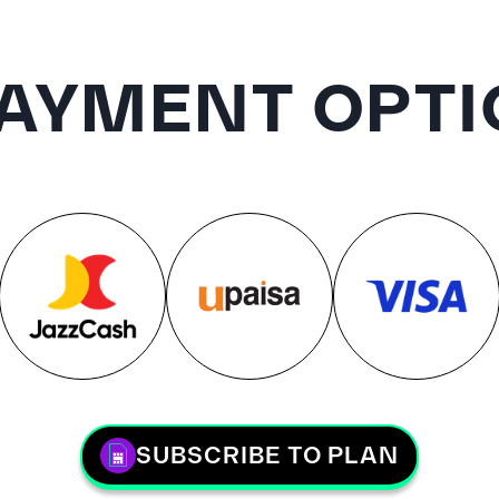
AYMENT OPTI
SUBSCRIBE TO PLAN