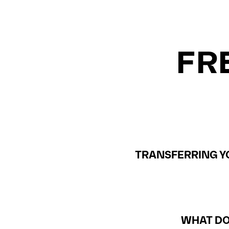
FR
TRANSFERRING YO
WHAT DO