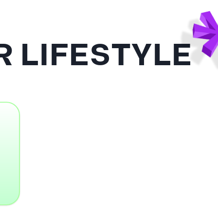
 LIFESTYLE