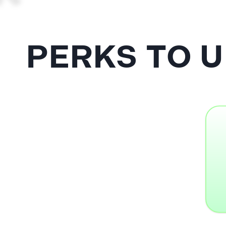
PERKS TO 