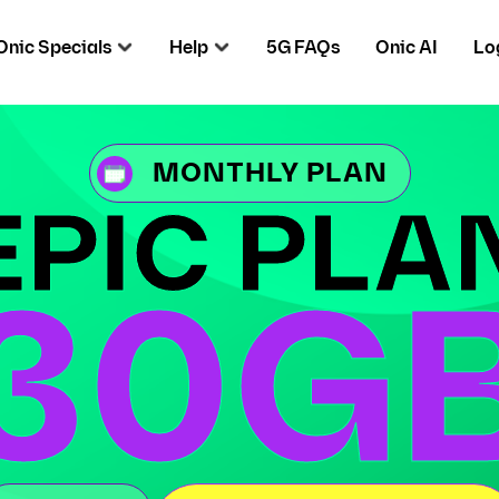
Onic Specials
Help
5G FAQs
Onic AI
Lo
MONTHLY PLAN
EPIC PLA
30G