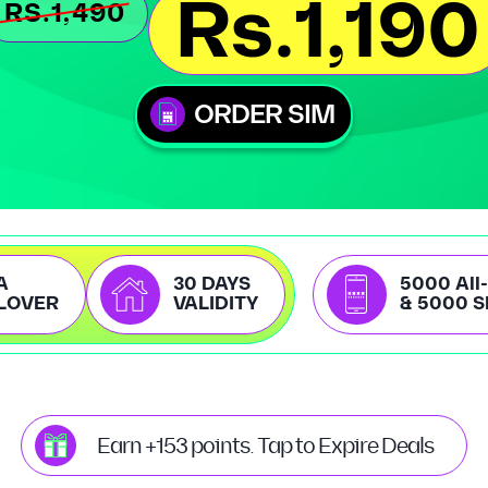
Rs.1,190
RS.1,490
ORDER SIM
A
30 DAYS
5000 All
LOVER
VALIDITY
& 5000 
Earn +153 points. Tap to Expire Deals