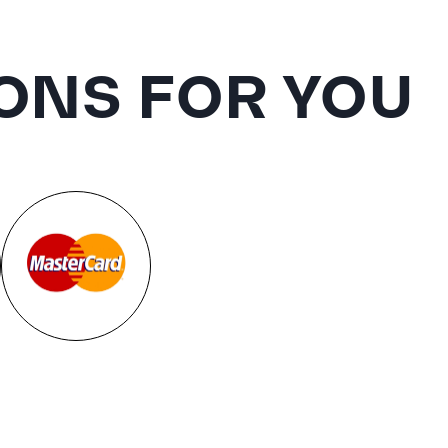
ONS FOR YOU