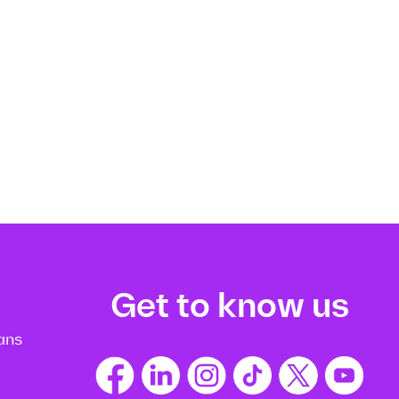
Get to know us
ans