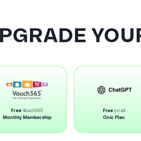
UPGRADE YOUR
Free
Vouch365
Free
on all
Monthly Membership
Onic Plan