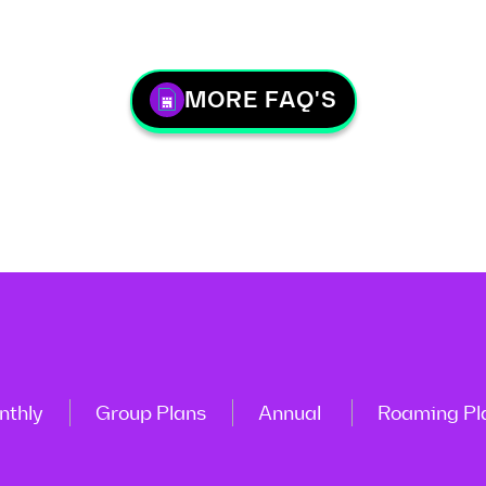
MORE FAQ'S
nthly
Group Plans
Annual
Roaming Pl