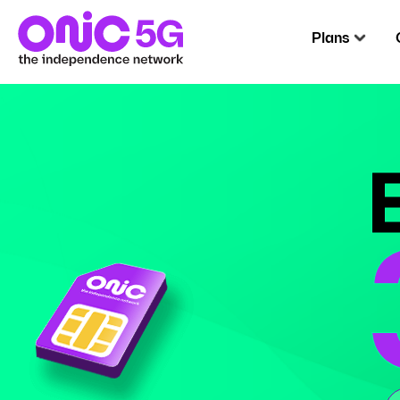
Plans